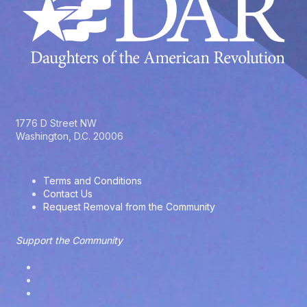
1776 D Street NW
Washington, D.C. 20006
Terms and Conditions
Contact Us
Request Removal from the Community
Support the Community