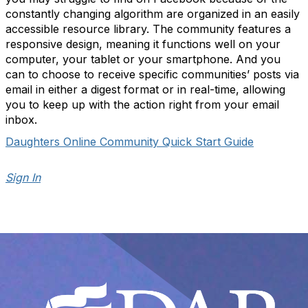
constantly changing algorithm are organized in an easily
accessible resource library. The community features a
responsive design, meaning it functions well on your
computer, your tablet or your smartphone. And you
can to choose to receive specific communities’ posts via
email in either a digest format or in real-time, allowing
you to keep up with the action right from your email
inbox.
Daughters Online Community Quick Start Guide
Sign In