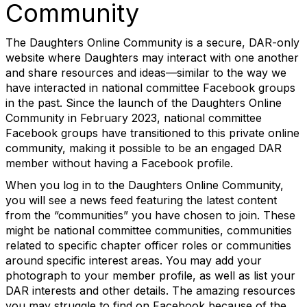
Community
The Daughters Online Community is a secure, DAR-only
website where Daughters may interact with one another
and share resources and ideas—similar to the way we
have interacted in national committee Facebook groups
in the past. Since the launch of the Daughters Online
Community in February 2023, national committee
Facebook groups have transitioned to this private online
community, making it possible to be an engaged DAR
member without having a Facebook profile.
When you log in to the Daughters Online Community,
you will see a news feed featuring the latest content
from the “communities” you have chosen to join. These
might be national committee communities, communities
related to specific chapter officer roles or communities
around specific interest areas. You may add your
photograph to your member profile, as well as list your
DAR interests and other details. The amazing resources
you may struggle to find on Facebook because of the