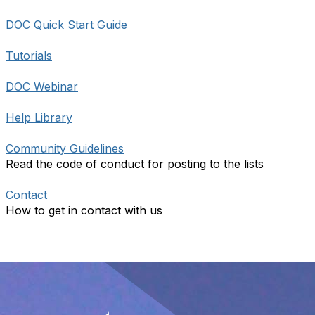
DOC Quick Start Guide
Tutorials
DOC Webinar
Help Library
Community Guidelines
Read the code of conduct for posting to the lists
Contact
How to get in contact with us