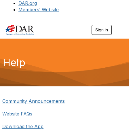
DAR.org
Members’ Website
Sign in
T
o
g
g
l
e
Help
n
a
v
i
g
a
t
i
Community Announcements
o
n
Website FAQs
Download the App