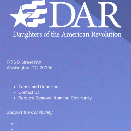
1776 D Street NW
Washington, D.C. 20006
Terms and Conditions
Contact Us
Request Removal from the Community
Support the Community