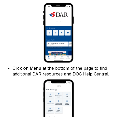
Click on
Menu
at the bottom of the page to find
additional DAR resources and DOC Help Central.