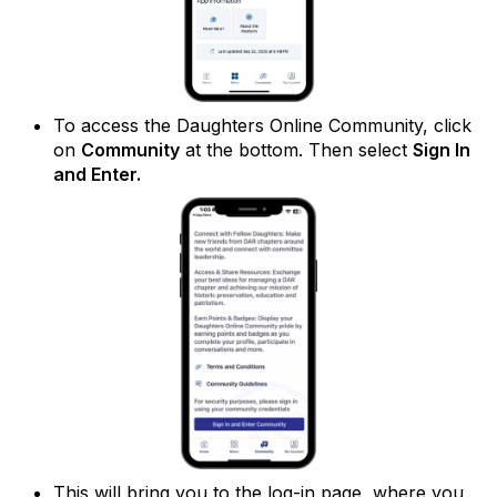
To access the Daughters Online Community, click
on
Community
at the bottom. Then select
Sign In
and Enter.
This will bring you to the log-in page, where you