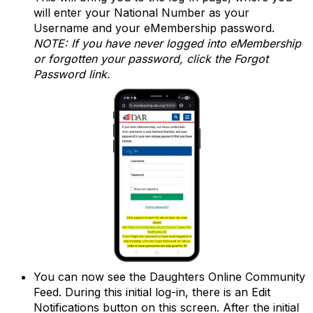
will enter your National Number as your
Username and your eMembership password.
NOTE: If you have never logged into eMembership
or forgotten your password, click the Forgot
Password link.
You can now see the Daughters Online Community
Feed. During this initial log-in, there is an Edit
Notifications button on this screen. After the initial