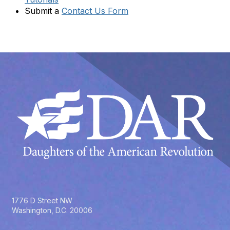
Submit a
Contact Us Form
1776 D Street NW
Washington, D.C. 20006