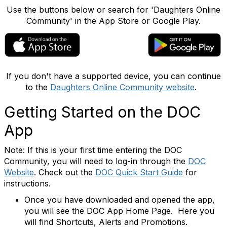
Use the buttons below or search for 'Daughters Online
Community' in the App Store or Google Play.
If you don't have a supported device, you can continue
to the
Daughters Online Community website
.
Getting Started on the DOC
App
Note: If this is your first time entering the DOC
Community, you will need to log-in through the
DOC
Website
. Check out the
DOC Quick Start Guide
for
instructions.
Once you have downloaded and opened the app,
you will see the DOC App Home Page. Here you
will find Shortcuts, Alerts and Promotions.