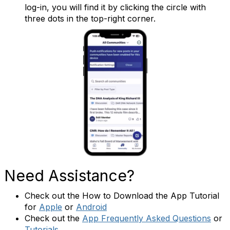
log-in, you will find it by clicking the circle with
three dots in the top-right corner.
Need Assistance?
Check out the How to Download the App Tutorial
for
Apple
or
Android
Check out the
App Frequently Asked Questions
or
Tutorials