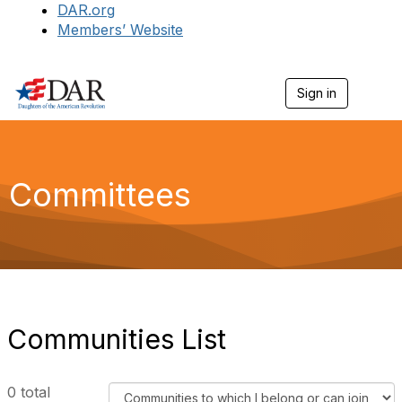
DAR.org
Members’ Website
Sign in
T
o
g
g
l
e
Committees
n
a
v
i
g
a
t
i
o
Communities List
n
F
0 total