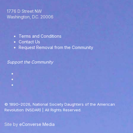
y
O
1776 D Street NW
p
Washington, D.C. 20006
t
i
o
Terms and Conditions
n
Contact Us
s
Request Removal from the Community
Support the Community
© 1890–2026, National Society Daughters of the American
Revolution (NSDAR) | All Rights Reserved.
Site by
eConverse Media